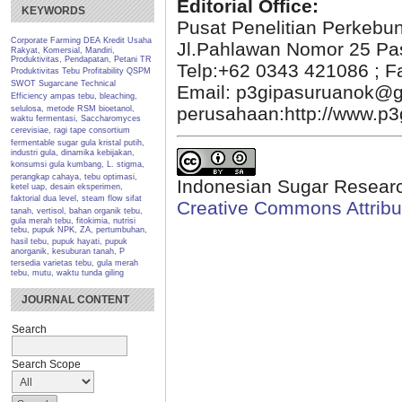
Editorial Office:
KEYWORDS
Pusat Penelitian Perkebu
Corporate Farming
DEA
Kredit Usaha
Jl.Pahlawan Nomor 25 Pa
Rakyat, Komersial, Mandiri,
Produktivitas, Pendapatan, Petani TR
Telp:+62 0343 421086 ; F
Produktivitas Tebu
Profitability
QSPM
SWOT
Sugarcane
Technical
Email: p3gipasuruanok@g
Efficiency
ampas tebu, bleaching,
perusahaan:http://www.p3g
selulosa, metode RSM
bioetanol,
waktu fermentasi, Saccharomyces
cerevisiae, ragi tape
consortium
fermentable sugar
gula kristal putih,
industri gula, dinamika kebijakan,
konsumsi gula
kumbang, L. stigma,
perangkap cahaya, tebu
optimasi,
Indonesian Sugar Researc
ketel uap, desain eksperimen,
faktorial dua level, steam flow
sifat
Creative Commons Attribut
tanah, vertisol, bahan organik
tebu,
gula merah tebu, fitokimia, nutrisi
tebu, pupuk NPK, ZA, pertumbuhan,
hasil
tebu, pupuk hayati, pupuk
anorganik, kesuburan tanah, P
tersedia
varietas tebu, gula merah
tebu, mutu, waktu tunda giling
JOURNAL CONTENT
Search
Search Scope