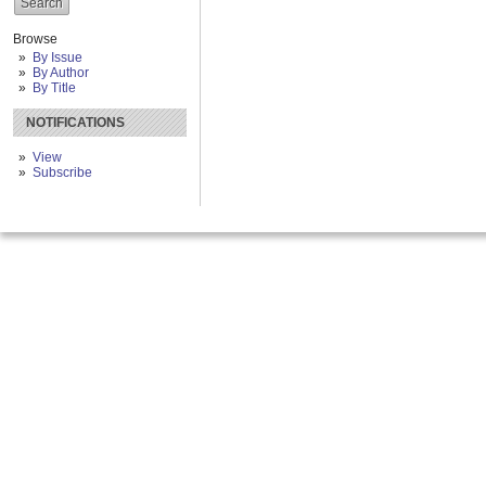
Browse
By Issue
By Author
By Title
NOTIFICATIONS
View
Subscribe