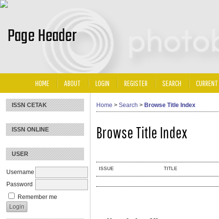
HOME
ABOUT
LOGIN
REGISTER
SEARCH
CURRENT
ISSN CETAK
Home
>
Search
>
Browse Title Index
Browse Title Index
ISSN ONLINE
USER
ISSUE
TITLE
Username
Password
Remember me