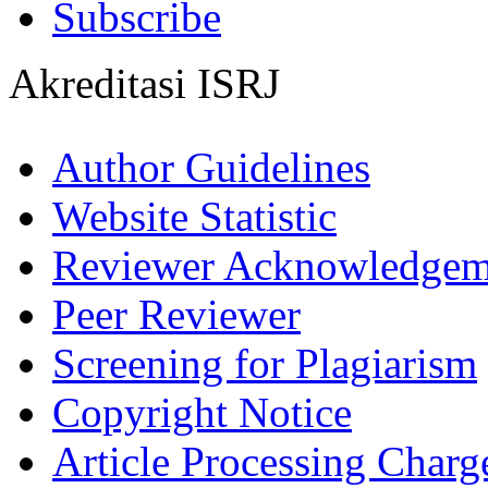
Subscribe
Akreditasi ISRJ
Author Guidelines
Website Statistic
Reviewer Acknowledgem
Peer Reviewer
Screening for Plagiarism
Copyright Notice
Article Processing Charg