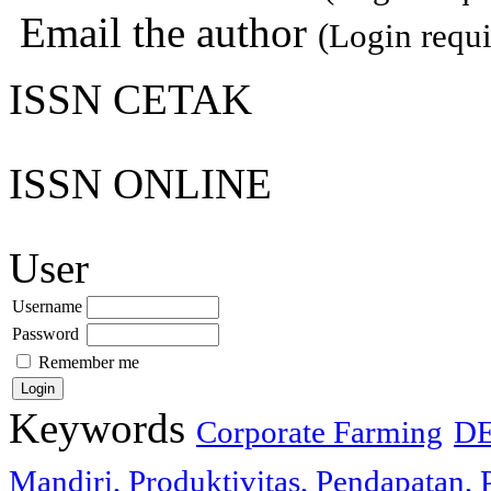
Email the author
(Login requi
ISSN CETAK
ISSN ONLINE
User
Username
Password
Remember me
Keywords
Corporate Farming
D
Mandiri, Produktivitas, Pendapatan, 