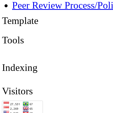
Peer Review Process/Pol
Template
Tools
Indexing
Visitors