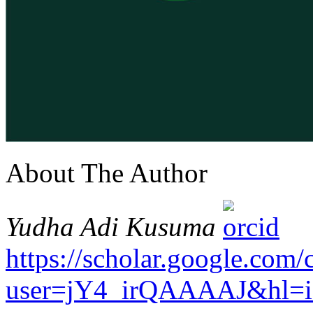
About The Author
Yudha Adi Kusuma
https://scholar.google.com/c
user=jY4_irQAAAAJ&hl=i