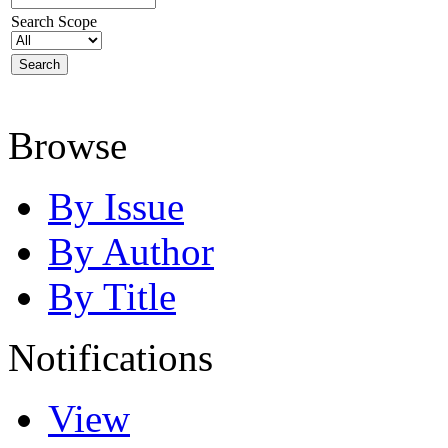
Search Scope
Browse
By Issue
By Author
By Title
Notifications
View