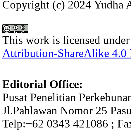
Copyright (c) 2024 Yudha
This work is licensed under
Attribution-ShareAlike 4.0 
Editorial Office:
Pusat Penelitian Perkebuna
Jl.Pahlawan Nomor 25 Pasu
Telp:+62 0343 421086 ; Fa