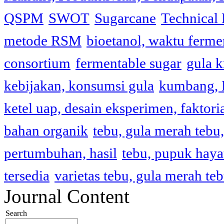
QSPM
SWOT
Sugarcane
Technical 
metode RSM
bioetanol, waktu fermen
consortium
fermentable sugar
gula k
kebijakan, konsumsi gula
kumbang, L
ketel uap, desain eksperimen, faktori
bahan organik
tebu, gula merah tebu, 
pertumbuhan, hasil
tebu, pupuk haya
tersedia
varietas tebu, gula merah te
Journal Content
Search