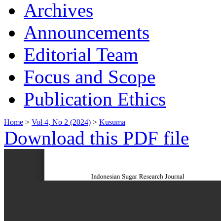
Archives
Announcements
Editorial Team
Focus and Scope
Publication Ethics
Home
>
Vol 4, No 2 (2024)
>
Kusuma
Download this PDF file