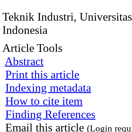
Teknik Industri, Universit
Indonesia
Article Tools
Abstract
Print this article
Indexing metadata
How to cite item
Finding References
Email this article
(Login requ