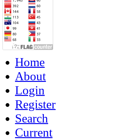
Home
About
Login
Register
Search
Current