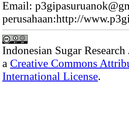
Email: p3gipasuruanok@gm
perusahaan:http://www.p3gi
Indonesian Sugar Research 
a
Creative Commons Attribu
International License
.