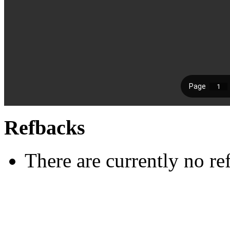
Refbacks
There are currently no re