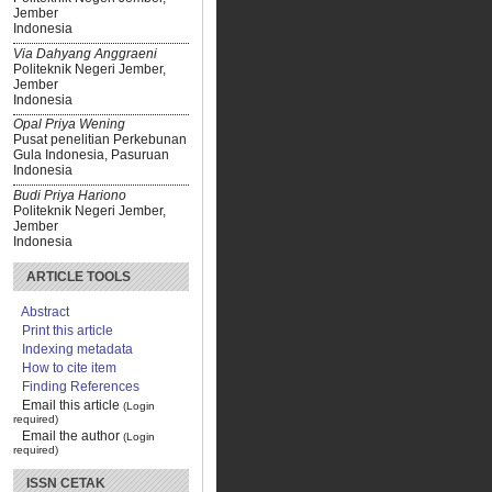
Jember
Indonesia
Via Dahyang Anggraeni
Politeknik Negeri Jember,
Jember
Indonesia
Opal Priya Wening
Pusat penelitian Perkebunan
Gula Indonesia, Pasuruan
Indonesia
Budi Priya Hariono
Politeknik Negeri Jember,
Jember
Indonesia
ARTICLE TOOLS
Abstract
Print this article
Indexing metadata
How to cite item
Finding References
Email this article
(Login
required)
Email the author
(Login
required)
ISSN CETAK