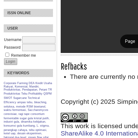
ISSN ONLINE
USER
Username
Password
Remember me
Refbacks
KEYWORDS
There are currently no 
Corporate Farming
DEA
Kredit Usaha
Rakyat, Komersial, Mandiri,
Produktivitas, Pendapatan, Petani TR
Produktivitas Tebu
Profitability
QSPM
SWOT
Sugarcane
Technical
Copyright (c) 2025 Simpin
Efficiency
ampas tebu, bleaching,
selulosa, metode RSM
bioetanol,
waktu fermentasi, Saccharomyces
cerevisiae, ragi tape
consortium
fermentable sugar
gula kristal putih,
industri gula, dinamika kebijakan,
This work is licensed und
konsumsi gula
kumbang, L. stigma,
perangkap cahaya, tebu
optimasi,
ShareAlike 4.0 Internation
ketel uap, desain eksperimen,
faktorial dua level, steam flow
sifat