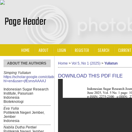
HOME
ABOUT
LOGIN
REGISTER
SEARCH
CURRENT
ABOUT THE AUTHORS
Home
>
Vol 5, No 1 (2025)
>
Yuliatun
Simping Yuliatun
DOWNLOAD THIS PDF FILE
https://scholar.google.com/citations?
hl=en&user=jfEsrvsAAAAJ
Indonesian Sugar Research
Institute, Pasuruan
Indonesia
Bioteknologi
Eva Yulia
Politeknik Negeri Jember,
Jember
Indonesia
Nabila Dutha Pertiwi
Politeknik Negeri Jember,