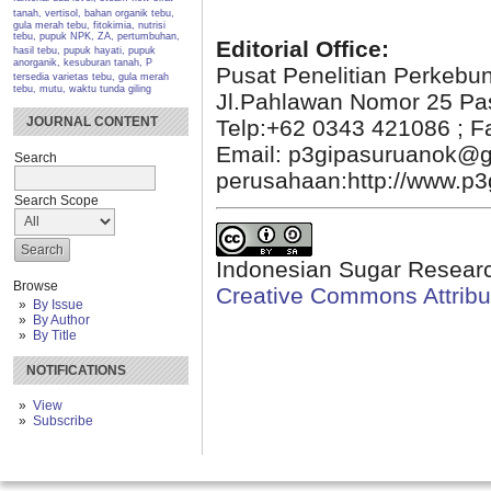
tanah, vertisol, bahan organik
tebu,
gula merah tebu, fitokimia, nutrisi
tebu, pupuk NPK, ZA, pertumbuhan,
Editorial Office:
hasil
tebu, pupuk hayati, pupuk
anorganik, kesuburan tanah, P
Pusat Penelitian Perkebu
tersedia
varietas tebu, gula merah
tebu, mutu, waktu tunda giling
Jl.Pahlawan Nomor 25 Pa
JOURNAL CONTENT
Telp:+62 0343 421086 ; F
Email: p3gipasuruanok@g
Search
perusahaan:http://www.p3g
Search Scope
Indonesian Sugar Researc
Browse
Creative Commons Attribut
By Issue
By Author
By Title
NOTIFICATIONS
View
Subscribe