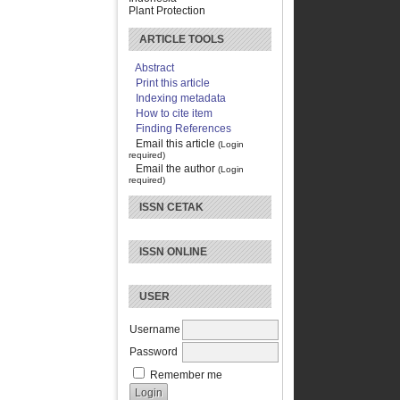
Plant Protection
ARTICLE TOOLS
Abstract
Print this article
Indexing metadata
How to cite item
Finding References
Email this article
(Login
required)
Email the author
(Login
required)
ISSN CETAK
ISSN ONLINE
USER
Username
Password
Remember me