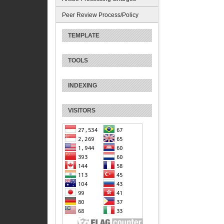
Peer Review Process/Policy
TEMPLATE
TOOLS
INDEXING
VISITORS