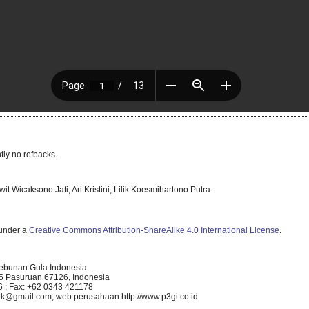
tly no refbacks.
it Wicaksono Jati, Ari Kristini, Lilik Koesmihartono Putra
 under a
Creative Commons Attribution-ShareAlike 4.0 International License
.
kebunan Gula Indonesia
5 Pasuruan 67126, Indonesia
 ; Fax: +62 0343 421178
k@gmail.com; web perusahaan:http://www.p3gi.co.id