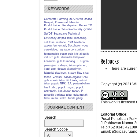
KEYWORDS
Corporate Farming
DEA
Kredit Usaha
Rakyat, Komersial, Mandiri,
Produktivitas, Pendapatan, Petani TR
Produktivitas Tebu
Profitability
QSPM
SWOT
Sugarcane
Technical
Efficiency
ampas tebu, bleaching,
selulosa, metode RSM
bioetanol,
waktu fermentasi, Saccharomyces
cerevisiae, ragi tape
consortium
fermentable sugar
gula kristal putih,
industri gula, dinamika kebijakan,
Refbacks
konsumsi gula
kumbang, L. stigma,
perangkap cahaya, tebu
optimasi,
There are curren
ketel uap, desain eksperimen,
faktorial dua level, steam flow
sifat
tanah, vertisol, bahan organik
tebu,
gula merah tebu, fitokimia, nutrisi
tebu, pupuk NPK, ZA, pertumbuhan,
Copyright (c) 2021 Wiw
hasil
tebu, pupuk hayati, pupuk
anorganik, kesuburan tanah, P
tersedia
varietas tebu, gula merah
tebu, mutu, waktu tunda giling
This work is licensed
JOURNAL CONTENT
Editorial Office:
Search
Pusat Penelitian Per
Jl.Pahlawan Nomor 2
Telp:+62 0343 421086
Search Scope
Email: p3gipasuruano