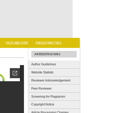
FOCUS AND SCOPE
PUBLICATION ETHICS
AKREDITASI ISRJ
Author Guidelines
Website Statistic
Reviewer Acknowledgement
Peer Reviewer
Screening for Plagiarism
Copyright Notice
Article Processing Charges