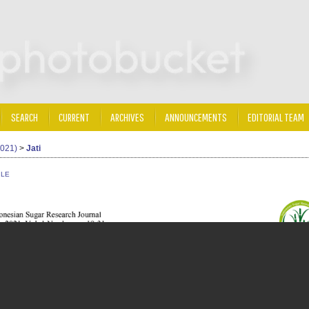
SEARCH
CURRENT
ARCHIVES
ANNOUNCEMENTS
EDITORIAL TEAM
2021)
>
Jati
ILE