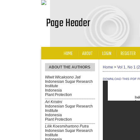
HOME
ABOUT
LOGIN
REGISTER
ABOUT THE AUTHORS
Home
>
Vol 1, No 1 (
Wiwit Wicaksono Jati
DOWNLOAD THIS PDF F
Indonesian Sugar Research
Institute
Indonesia
Plant Protection
Ari Kristini
Indonesian Sugar Research
Institute
Indonesia
Plant Protection
Lilik Koesmihartono Putra
Indonesian Sugar Research
Institute
Indonesia