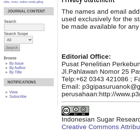
tebu, mutu, waktu tunda giling
The names and email addres
JOURNAL CONTENT
used exclusively for the st
Search
be made available for any 
Search Scope
Editorial Office:
Browse
Pusat Penelitian Perkebu
By Issue
By Author
Jl.Pahlawan Nomor 25 Pa
By Title
Telp:+62 0343 421086 ; F
NOTIFICATIONS
Email: p3gipasuruanok@g
View
perusahaan:http://www.p3g
Subscribe
Indonesian Sugar Researc
Creative Commons Attribut