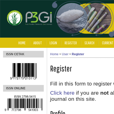
HOME
ABOUT
LOGIN
REGISTER
SEARCH
CURRENT
ISSN CETAK
Home
>
User
>
Register
Register
Fill in this form to register 
ISSN ONLINE
Click here
if you are
not
al
journal on this site.
Profile