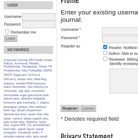
USER
Enter your existing userna
Username
journal.
Password
Username *
Remember me
Password *
Register as
Reader
: Notified
KEYWORDS
Author
: Able to s
Reviewer
: Willin
Corporate Farming
DEA
Kredit Usaha
Identify reviewi
Rakyat, Komersial, Mandiri,
Produktivitas, Pendapatan, Petani TR
Produktivitas Tebu
Profitability
QSPM
SWOT
Sugarcane
Technical
Efficiency
ampas tebu, bleaching,
selulosa, metode RSM
bioetanol,
waktu fermentasi, Saccharomyces
cerevisiae, ragi tape
consortium
fermentable sugar
gula kristal putih,
industri gula, dinamika kebijakan,
konsumsi gula
kumbang, L. stigma,
perangkap cahaya, tebu
optimasi,
ketel uap, desain eksperimen,
faktorial dua level, steam flow
sifat
* Denotes required field
tanah, vertisol, bahan organik
tebu,
gula merah tebu, fitokimia, nutrisi
tebu, pupuk NPK, ZA, pertumbuhan,
hasil
tebu, pupuk hayati, pupuk
anorganik, kesuburan tanah, P
Privacy Statement
tersedia
varietas tebu, gula merah